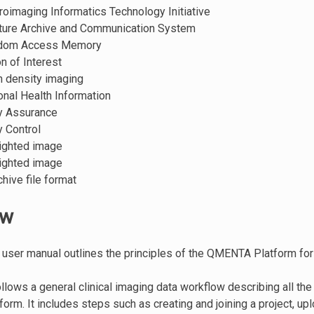
roimaging Informatics Technology Initiative
cture Archive and Communication System
ndom Access Memory
on of Interest
n density imaging
onal Health Information
ty Assurance
ty Control
ighted image
ighted image
chive file format
ew
 user manual outlines the principles of the QMENTA Platform for
llows a general clinical imaging data workflow describing all the
rm. It includes steps such as creating and joining a project, upl