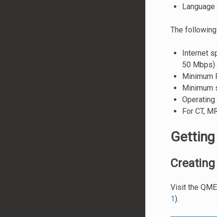
Language 
The following
Internet 
50 Mbps)
Minimum R
Minimum s
Operating
For CT, MR
Getting
Creating
Visit the QM
1
).