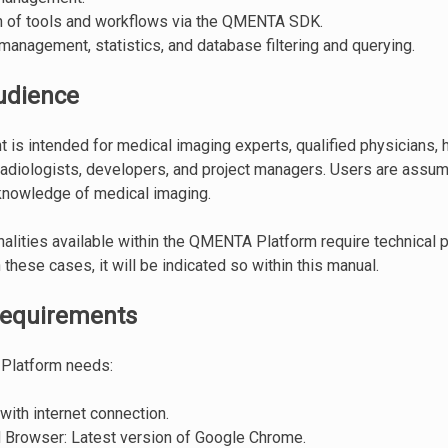
on of tools and workflows via the QMENTA SDK.
anagement, statistics, and database filtering and querying.
udience
 is intended for medical imaging experts, qualified physicians, h
radiologists, developers, and project managers. Users are assum
knowledge of medical imaging.
alities available within the QMENTA Platform require technical
these cases, it will be indicated so within this manual.
requirements
Platform needs:
ith internet connection.
 Browser: Latest version of Google Chrome.