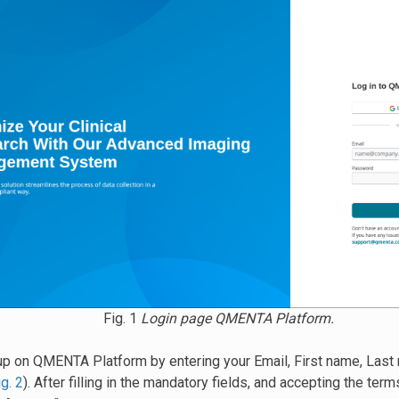
Fig. 1
Login page QMENTA Platform.
up on QMENTA Platform by entering your Email, First name, Last 
ig. 2
). After filling in the mandatory fields, and accepting the ter