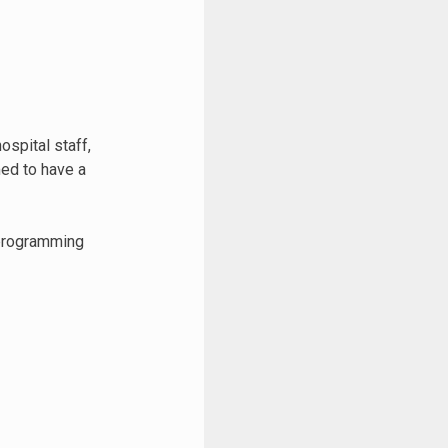
ospital staff,
ed to have a
 programming