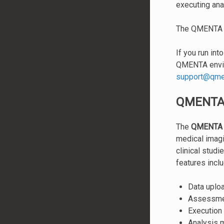
executing ana
The QMENTA Pl
If you run int
QMENTA envir
support
@
qme
QMENTA 
The
QMENTA 
medical imagi
clinical studi
features inclu
Data uploa
Assessmen
Execution 
Analysis 