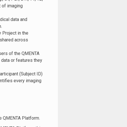
t of imaging
ical data and
.
 Project in the
 shared across
 users of the QMENTA
data or features they
articipant (Subject ID)
ntifies every imaging
.
the QMENTA Platform.