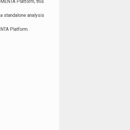
 QMENTA Platform, this
 a standalone analysis
ENTA Platform.