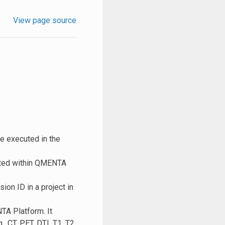
View page source
be executed in the
cuted within QMENTA
ion ID in a project in
NTA Platform. It
, CT, PET, DTI, T1, T2,