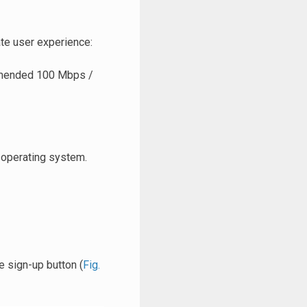
te user experience:
mmended 100 Mbps /
 operating system.
he sign-up button (
Fig.