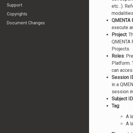
Support
etc…). Ref
modalitie
Copyrights
QMENTA P
Document Changes
execute an
Project
: T
QMENTA Pla
Projects.
Roles
: Pr
Platform. 
can acces
Session I
in a QMENT
session i
Subject ID
Tag
:
A l
A l