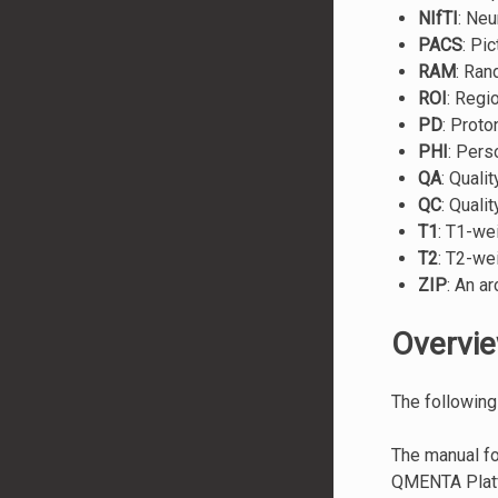
NIfTI
: Neu
PACS
: Pi
RAM
: Ra
ROI
: Regi
PD
: Proto
PHI
: Pers
QA
: Quali
QC
: Quali
T1
: T1-we
T2
: T2-we
ZIP
: An ar
Overvi
The following
The manual fo
QMENTA Platfo