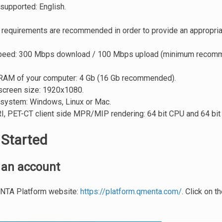
supported: English.
 requirements are recommended in order to provide an appropria
speed: 300 Mbps download / 100 Mbps upload (minimum reco
AM of your computer: 4 Gb (16 Gb recommended).
creen size: 1920x1080.
 system: Windows, Linux or Mac.
I, PET-CT client side MPR/MIP rendering: 64 bit CPU and 64 bit
 Started
 an account
ENTA Platform website:
https://platform.qmenta.com/
. Click on t