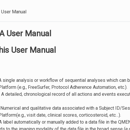
User Manual
 User Manual
his User Manual
 A single analysis or workflow of sequential analyses which can 
tform (e.g., FreeSurfer, Protocol Adherence Automation, etc.).
: A detailed, chronological record of all actions and events exe
: Numerical and qualitative data associated with a Subject ID/Sess
tform(e.g., visit date, clinical scores, corticosteroid, etc…).
 A label automatically or manually added to a data file in the QME
s to the imaging modality of the data file in the broad sense (e.g.