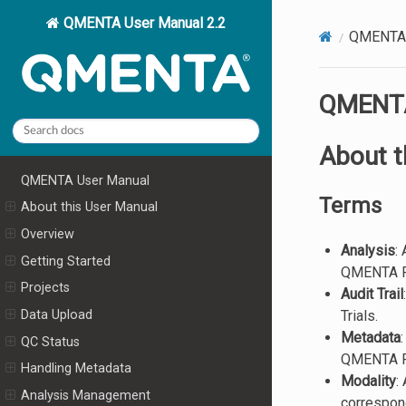
QMENTA User Manual 2.2
QMENTA 
QMENTA
About t
QMENTA User Manual
Terms
About this User Manual
Overview
Analysis
:
Getting Started
QMENTA Pla
Projects
Audit Trail
Trials.
Data Upload
Metadata
QC Status
QMENTA Pla
Handling Metadata
Modality
:
Analysis Management
correspond