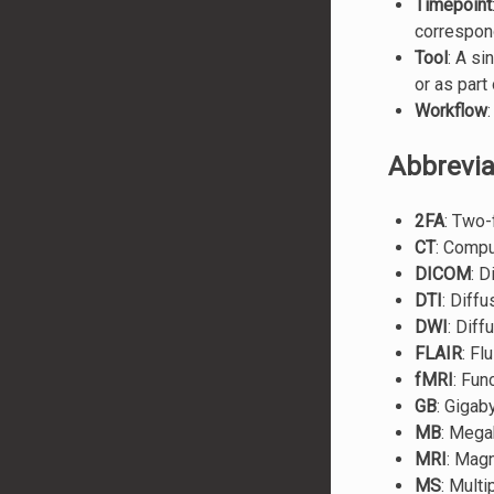
Timepoint
correspon
Tool
: A s
or as part
Workflow
Abbrevia
2FA
: Two-
CT
: Comp
DICOM
: 
DTI
: Diff
DWI
: Dif
FLAIR
: Fl
fMRI
: Fun
GB
: Gigab
MB
: Mega
MRI
: Mag
MS
: Multi