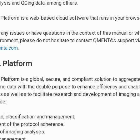
lysis and QCing data, among others.
atform is a web-based cloud software that runs in your browse
o any issues or have questions in the context of this manual or w
onment, please do not hesitate to contact QMENTA’s support vi
nta
.
com
.
Platform
Platform
is a global, secure, and compliant solution to aggregat
ng data with the double purpose to enhance efficiency and enable
es as well as to facilitate research and development of imaging a
de:
d, classification, and management.
t of the protocol adherence.
of imaging analyses.
management.