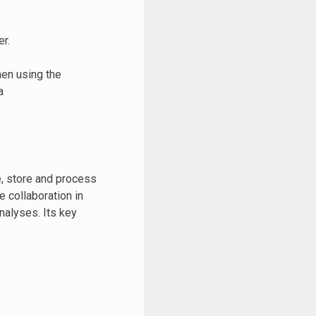
r.
hen using the
a
e, store and process
 collaboration in
nalyses. Its key