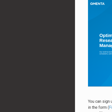
You can sign 
in the form (
F