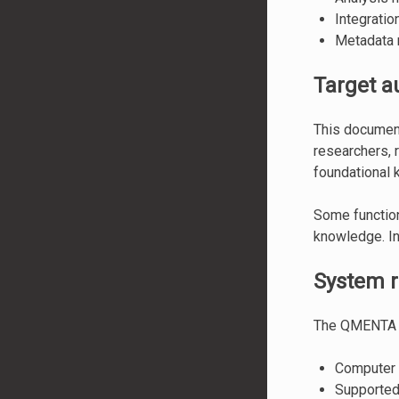
Integrati
Metadata m
Target a
This document
researchers, 
foundational 
Some function
knowledge. In 
System 
The QMENTA 
Computer w
Supported