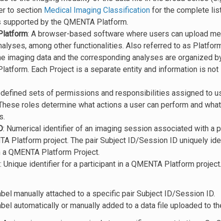
er to section
Medical Imaging Classification
for the complete lis
s supported by the QMENTA Platform.
latform
: A browser-based software where users can upload med
alyses, among other functionalities. Also referred to as Platform
he imaging data and the corresponding analyses are organized by
tform. Each Project is a separate entity and information is not
edefined sets of permissions and responsibilities assigned to
These roles determine what actions a user can perform and what 
s.
D
: Numerical identifier of an imaging session associated with a p
A Platform project. The pair Subject ID/Session ID uniquely ide
n a QMENTA Platform Project.
: Unique identifier for a participant in a QMENTA Platform project
abel manually attached to a specific pair Subject ID/Session ID.
abel automatically or manually added to a data file uploaded to 