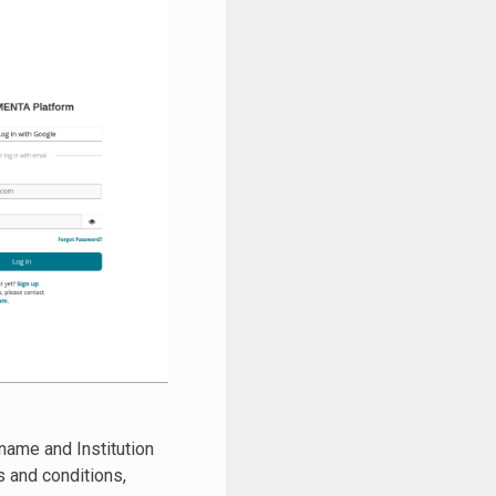
name and Institution
ms and conditions,