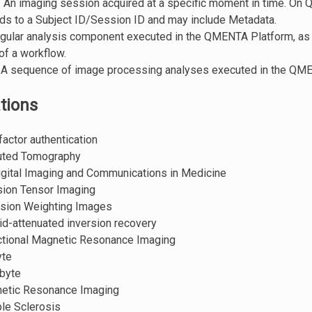
: An imaging session acquired at a specific moment in time. On
ds to a Subject ID/Session ID and may include Metadata.
ingular analysis component executed in the QMENTA Platform, as
 of a workflow.
: A sequence of image processing analyses executed in the QM
tions
factor authentication
uted Tomography
Digital Imaging and Communications in Medicine
usion Tensor Imaging
fusion Weighting Images
uid-attenuated inversion recovery
ctional Magnetic Resonance Imaging
yte
byte
netic Resonance Imaging
ple Sclerosis