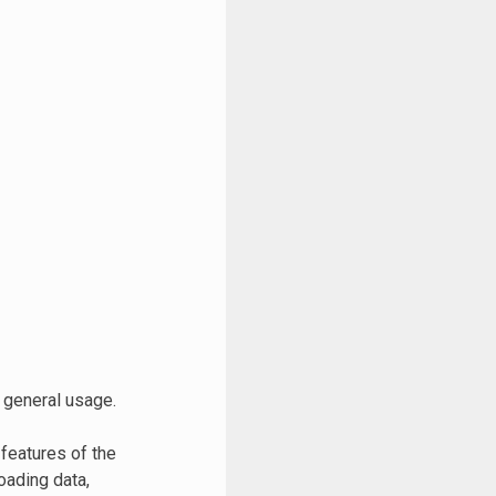
 general usage.
 features of the
oading data,